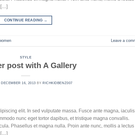
 […]
CONTINUE READING
→
women
Leave a com
STYLE
r post with A Gallery
N
DECEMBER 16, 2013
BY
RICHKIDBENZ007
ipiscing elit. In sed vulputate massa. Fusce ante magna, iaculis
commodo nunc eget tortor dapibus, et tristique magna convallis.
la. Phasellus et magna nulla. Proin ante nunc, mollis a lectus
 […]