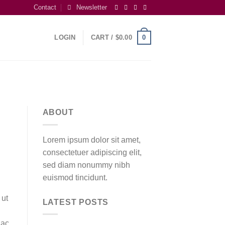
Contact
Newsletter
0
LOGIN
CART /
$
0.00
ABOUT
Lorem ipsum dolor sit amet,
consectetuer adipiscing elit,
sed diam nonummy nibh
euismod tincidunt.
 ut
LATEST POSTS
 ac,