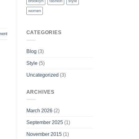
brooklyn
fashion
style
women
CATEGORIES
ment
Blog
(3)
Style
(5)
Uncategorized
(3)
ARCHIVES
March 2026
(2)
September 2025
(1)
November 2015
(1)