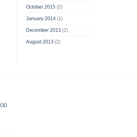
October 2015
(2)
January 2014
(1)
December 2013
(2)
August 2013
(2)
POD