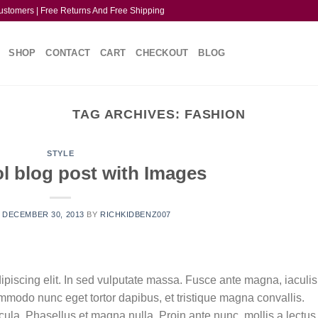
ustomers | Free Returns And Free Shipping
SHOP
CONTACT
CART
CHECKOUT
BLOG
TAG ARCHIVES:
FASHION
STYLE
ol blog post with Images
N
DECEMBER 30, 2013
BY
RICHKIDBENZ007
ipiscing elit. In sed vulputate massa. Fusce ante magna, iaculis
commodo nunc eget tortor dapibus, et tristique magna convallis.
la. Phasellus et magna nulla. Proin ante nunc, mollis a lectus