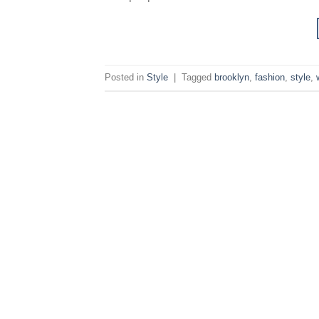
Posted in
Style
|
Tagged
brooklyn
,
fashion
,
style
,