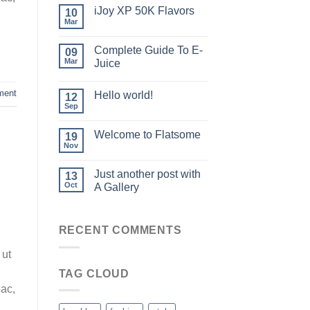
iJoy XP 50K Flavors
10
Mar
Complete Guide To E-
09
Mar
Juice
ment
Hello world!
12
Sep
Welcome to Flatsome
19
Nov
Just another post with
13
Oct
A Gallery
RECENT COMMENTS
 ut
TAG CLOUD
 ac,