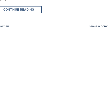
CONTINUE READING
→
women
Leave a com