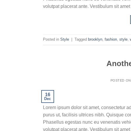
volutpat placerat ante. Vestibulum sit amet
Posted in
Style
|
Tagged
brooklyn
,
fashion
,
style
,
Anothe
POSTED O
16
Dec
Lorem ipsum dolor sit amet, consectetur ad
purus ut, facilisis ultrices nibh. Quisque 
Phasellus egestas nunc eu venenatis vehicu
volutpat placerat ante. Vestibulum sit amet