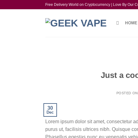
Skip
Free Delivery World on Cryptocurrency | Love By Our C
to
content
HOME
Just a co
POSTED O
30
Dec
Lorem ipsum dolor sit amet, consectetur ad
purus ut, facilisis ultrices nibh. Quisque 
Phasellus egestas nunc eu venenatis vehicu