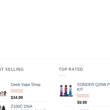
ST SELLING
TOP RATED
Geek Vape Shop
SONDER Q20W 
KIT
Rated
5.00
$
34.99
out of 5
Rated
5.00
$
9.99
out of 5
Z100C DNA