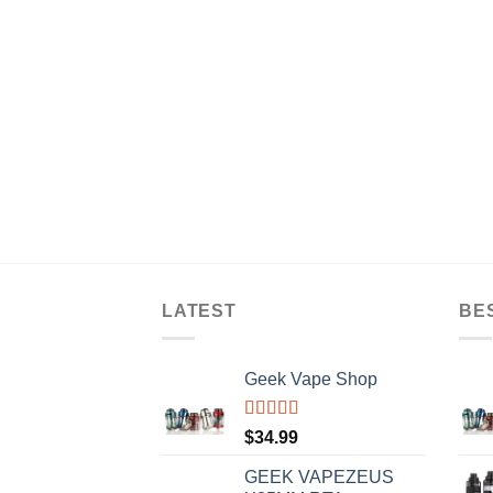
LATEST
BE
Geek Vape Shop
Rated
5.00
$
34.99
out of 5
GEEK VAPEZEUS