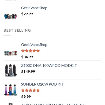
Geek Vape Shop
$
29.99
BEST SELLING
Geek Vape Shop
Rated
5.00
$
34.99
out of 5
Z100C DNA 100WPOD MODKIT
$
149.99
SONDER Q20W POD KIT
Rated
5.00
$
9.99
out of 5
AERO / SUPER MESH REPLACEMENT