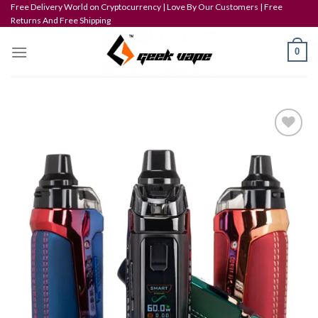
Skip
Free Delivery World on Cryptocurrency | Love By Our Customers | Free
Returns And Free Shipping
to
content
0
Add to wishlist