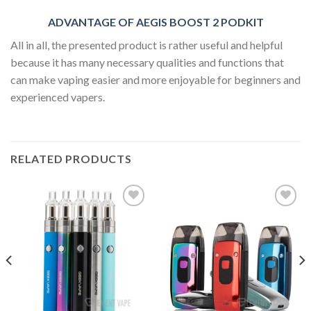
ADVANTAGE OF AEGIS BOOST 2 PODKIT
All in all, the presented product is rather useful and helpful
because it has many necessary qualities and functions that
can make vaping easier and more enjoyable for beginners and
experienced vapers.
RELATED PRODUCTS
Add to wishlist
Add to wishlist