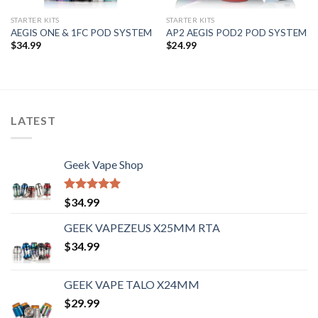
STARTER KITS
STARTER KITS
AEGIS ONE & 1FC POD SYSTEM
AP2 AEGIS POD2 POD SYSTEM
$
34.99
$
24.99
LATEST
Geek Vape Shop
Rated
5.00
$
34.99
out of 5
GEEK VAPEZEUS X25MM RTA
$
34.99
GEEK VAPE TALO X24MM
$
29.99