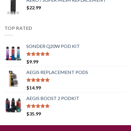
$
22.99
TOP RATED
SONDER Q20W POD KIT
Rated
5.00
$
9.99
out of 5
AEGIS REPLACEMENT PODS
Rated
5.00
$
14.99
out of 5
AEGIS BOOST 2 PODKIT
Rated
5.00
$
35.99
out of 5