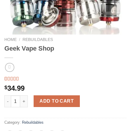
HOME
/
REBUILDABLES
Geek Vape Shop
Rated
12
5.00
34.99
$
out of 5
based on
Geek Vape Shop quantity
customer
ADD TO CART
ratings
Category:
Rebuildables