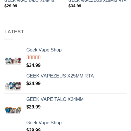
GEEK VAPE TALO X24MM
GEEK VAPEZEUS X25MM RTA
$
29.99
$
34.99
LATEST
Geek Vape Shop
Rated
5.00
$
34.99
out of 5
GEEK VAPEZEUS X25MM RTA
$
34.99
GEEK VAPE TALO X24MM
$
29.99
Geek Vape Shop
$
29.99