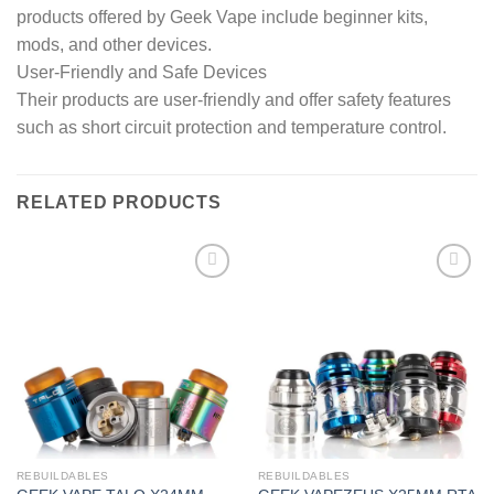
products offered by Geek Vape include beginner kits,
mods, and other devices.
User-Friendly and Safe Devices
Their products are user-friendly and offer safety features
such as short circuit protection and temperature control.
RELATED PRODUCTS
Add to wishlist
Add to wishlist
REBUILDABLES
REBUILDABLES