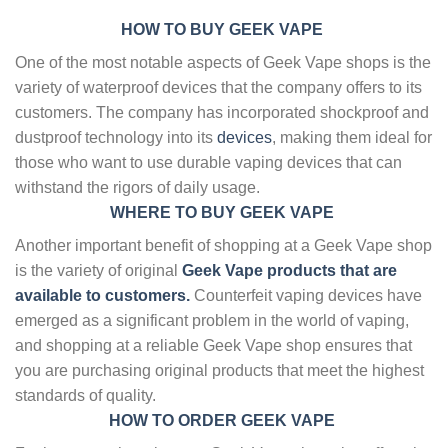
HOW TO BUY GEEK VAPE
One of the most notable aspects of Geek Vape shops is the
variety of waterproof devices that the company offers to its
customers. The company has incorporated shockproof and
dustproof technology into its
devices
, making them ideal for
those who want to use durable vaping devices that can
withstand the rigors of daily usage.
WHERE TO BUY GEEK VAPE
Another important benefit of shopping at a Geek Vape shop
is the variety of original
Geek Vape products that are
available to customers.
Counterfeit vaping devices have
emerged as a significant problem in the world of vaping,
and shopping at a reliable Geek Vape shop ensures that
you are purchasing original products that meet the highest
standards of quality.
HOW TO ORDER GEEK VAPE