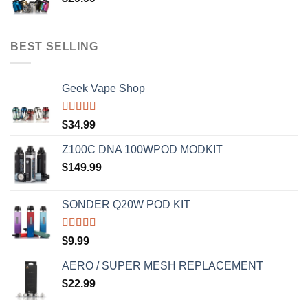
BEST SELLING
Geek Vape Shop
Rated
5.00
$
34.99
out of 5
Z100C DNA 100WPOD MODKIT
$
149.99
SONDER Q20W POD KIT
Rated
5.00
$
9.99
out of 5
AERO / SUPER MESH REPLACEMENT
$
22.99