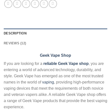
DESCRIPTION
REVIEWS (12)
Geek Vape Shop
If you are looking for a
reliable Geek Vape shop
, you are
entering a world of advanced technology, durability, and
style. Geek Vape has emerged as one of the most trusted
names in the world of
vaping
, providing high-performance
vaping devices that meet the requirements of both novice
and veteran vapers alike. A reliable Geek Vape shop offers
a range of Geek Vape products that provide the best vaping
experience.