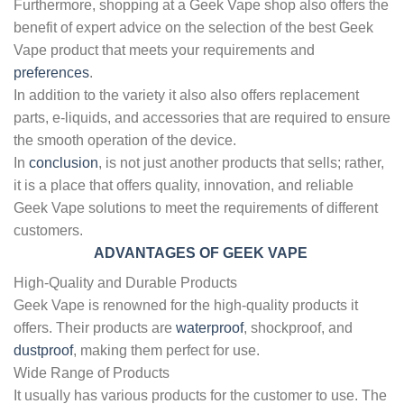
Furthermore, shopping at a Geek Vape shop also offers the
benefit of expert advice on the selection of the best Geek
Vape product that meets your requirements and
preferences
.
In addition to the variety it also also offers replacement
parts, e-liquids, and accessories that are required to ensure
the smooth operation of the device.
In
conclusion
, is not just another products that sells; rather,
it is a place that offers quality, innovation, and reliable
Geek Vape solutions to meet the requirements of different
customers.
ADVANTAGES OF GEEK VAPE
High-Quality and Durable Products
Geek Vape is renowned for the high-quality products it
offers. Their products are
waterproof
, shockproof, and
dustproof
, making them perfect for use.
Wide Range of Products
It usually has various products for the customer to use. The