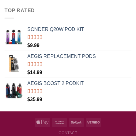
TOP RATED
SONDER Q20W POD KIT
Rated
5.00
$
9.99
out of 5
AEGIS REPLACEMENT PODS
Rated
5.00
$
14.99
out of 5
AEGIS BOOST 2 PODKIT
Rated
5.00
$
35.99
out of 5
CONTACT