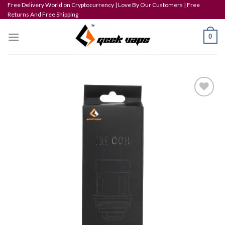
Skip
Free Delivery World on Cryptocurrency | Love By Our Customers | Free
Returns And Free Shipping
to
content
0
Add to wishlist