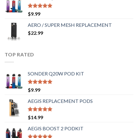
Rated
5.00
$
9.99
out of 5
AERO / SUPER MESH REPLACEMENT
$
22.99
TOP RATED
SONDER Q20W POD KIT
Rated
5.00
$
9.99
out of 5
AEGIS REPLACEMENT PODS
Rated
5.00
$
14.99
out of 5
AEGIS BOOST 2 PODKIT