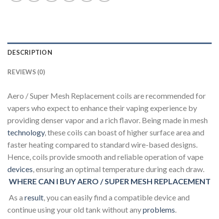
DESCRIPTION
REVIEWS (0)
Aero / Super Mesh Replacement coils are recommended for
vapers who expect to enhance their vaping experience by
providing denser vapor and a rich flavor. Being made in mesh
technology
, these coils can boast of higher surface area and
faster heating compared to standard wire-based designs.
Hence, coils provide smooth and reliable operation of vape
devices
, ensuring an optimal temperature during each draw.
WHERE CAN I BUY AERO / SUPER MESH REPLACEMENT
As a
result
, you can easily find a compatible device and
continue using your old tank without any
problems
.