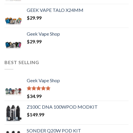
GEEK VAPE TALO X24MM
$
29.99
Geek Vape Shop
$
29.99
BEST SELLING
Geek Vape Shop
Rated
5.00
$
34.99
out of 5
Z100C DNA 100WPOD MODKIT
$
149.99
SONDER Q20W POD KIT