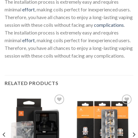
The installation process is extremely easy and requires
minimal
effort
, making coils perfect for inexperienced users.
Therefore, you have all chances to enjoy a long-lasting vaping
session with these coils without facing any
complications
.
The installation process is extremely easy and requires
minimal
effort
, making coils perfect for inexperienced users.
Therefore, you have all chances to enjoy a long-lasting vaping
session with these coils without facing any complications.
RELATED PRODUCTS
Add to wishlist
Add to wishlist