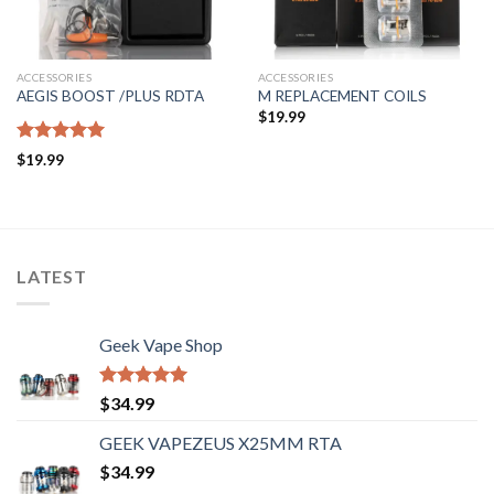
ACCESSORIES
ACCESSORIES
AEGIS BOOST /PLUS RDTA
M REPLACEMENT COILS
$
19.99
Rated
5.00
$
19.99
out of 5
LATEST
Geek Vape Shop
Rated
5.00
$
34.99
out of 5
GEEK VAPEZEUS X25MM RTA
$
34.99