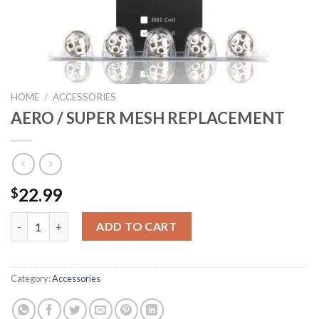
HOME
/
ACCESSORIES
AERO / SUPER MESH REPLACEMENT
22.99
$
AERO / SUPER MESH REPLACEMENT quantity
ADD TO CART
Category:
Accessories