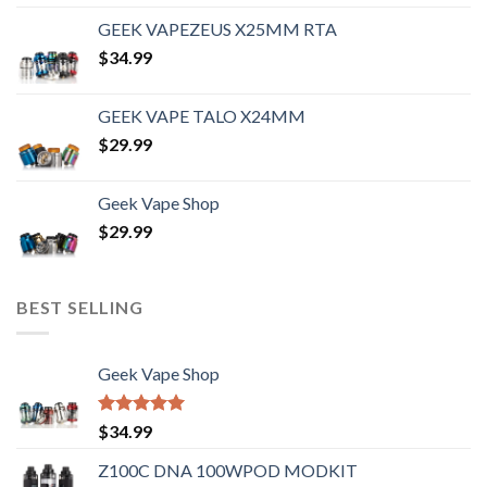
out of 5
GEEK VAPEZEUS X25MM RTA
$
34.99
GEEK VAPE TALO X24MM
$
29.99
Geek Vape Shop
$
29.99
BEST SELLING
Geek Vape Shop
Rated
5.00
$
34.99
out of 5
Z100C DNA 100WPOD MODKIT