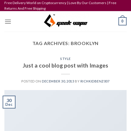
Skip
Free Delivery World on Cryptocurrency | Love By Our Customers | Free
Returns And Free Shipping
to
content
0
TAG ARCHIVES:
BROOKLYN
STYLE
Just a cool blog post with Images
POSTED ON
DECEMBER 30, 2013
BY
RICHKIDBENZ007
30
Dec