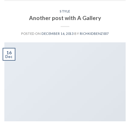
STYLE
Another post with A Gallery
POSTED ON
DECEMBER 16, 2013
BY
RICHKIDBENZ007
16
Dec