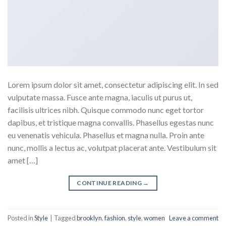
Lorem ipsum dolor sit amet, consectetur adipiscing elit. In sed
vulputate massa. Fusce ante magna, iaculis ut purus ut,
facilisis ultrices nibh. Quisque commodo nunc eget tortor
dapibus, et tristique magna convallis. Phasellus egestas nunc
eu venenatis vehicula. Phasellus et magna nulla. Proin ante
nunc, mollis a lectus ac, volutpat placerat ante. Vestibulum sit
amet […]
CONTINUE READING
→
Posted in
Style
|
Tagged
brooklyn
,
fashion
,
style
,
women
Leave a comment