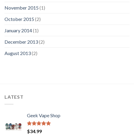
November 2015
(1)
October 2015
(2)
January 2014
(1)
December 2013
(2)
August 2013
(2)
LATEST
Geek Vape Shop
Rated
5.00
$
34.99