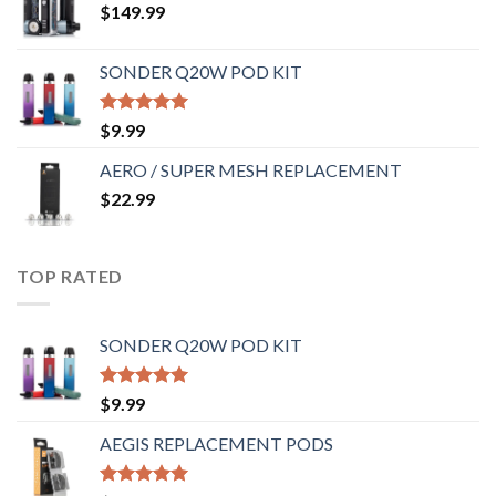
$
149.99
SONDER Q20W POD KIT
Rated
5.00
$
9.99
out of 5
AERO / SUPER MESH REPLACEMENT
$
22.99
TOP RATED
SONDER Q20W POD KIT
Rated
5.00
$
9.99
out of 5
AEGIS REPLACEMENT PODS