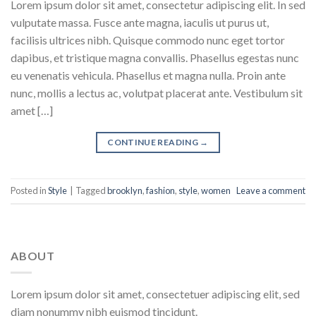
Lorem ipsum dolor sit amet, consectetur adipiscing elit. In sed
vulputate massa. Fusce ante magna, iaculis ut purus ut,
facilisis ultrices nibh. Quisque commodo nunc eget tortor
dapibus, et tristique magna convallis. Phasellus egestas nunc
eu venenatis vehicula. Phasellus et magna nulla. Proin ante
nunc, mollis a lectus ac, volutpat placerat ante. Vestibulum sit
amet […]
CONTINUE READING
→
Posted in
Style
|
Tagged
brooklyn
,
fashion
,
style
,
women
Leave a comment
ABOUT
Lorem ipsum dolor sit amet, consectetuer adipiscing elit, sed
diam nonummy nibh euismod tincidunt.