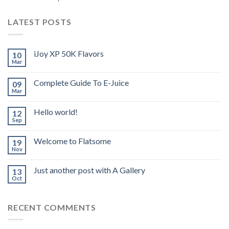
LATEST POSTS
iJoy XP 50K Flavors
10
Mar
Complete Guide To E-Juice
09
Mar
Hello world!
12
Sep
Welcome to Flatsome
19
Nov
Just another post with A Gallery
13
Oct
RECENT COMMENTS