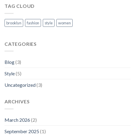
TAG CLOUD
brooklyn
fashion
style
women
CATEGORIES
Blog
(3)
Style
(5)
Uncategorized
(3)
ARCHIVES
March 2026
(2)
September 2025
(1)