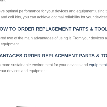
ent.
hieve optimal performance for your devices and equipment using t
s, and coil kits, you can achieve optimal reliability for your devic
OW TO ORDER REPLACEMENT PARTS & TOO
ered two of the main advantages of using it. From your devices
d equipment.
ANTAGES ORDER REPLACEMENT PARTS & T
ve a more sustainable environment for your devices and
equipment
 your devices and equipment.