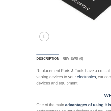
DESCRIPTION
REVIEWS (0)
Replacement Parts & Tools have a crucial p
vaping devices to your
electronics
, car co
devices and equipment.
WH
One of the main
advantages of using it i