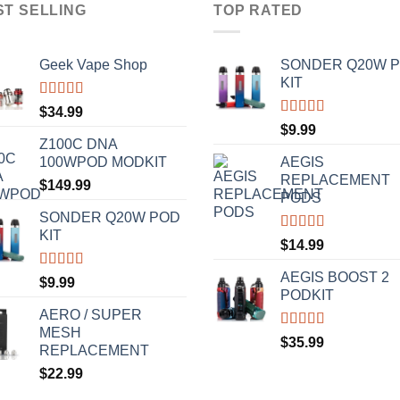
ST SELLING
TOP RATED
Geek Vape Shop
SONDER Q20W 
KIT
Rated
5.00
$
34.99
out of 5
Rated
5.00
$
9.99
out of 5
Z100C DNA
100WPOD MODKIT
AEGIS
REPLACEMENT
$
149.99
PODS
SONDER Q20W POD
KIT
Rated
5.00
$
14.99
out of 5
AEGIS BOOST 2
Rated
5.00
$
9.99
out of 5
PODKIT
AERO / SUPER
MESH
Rated
5.00
$
35.99
REPLACEMENT
out of 5
$
22.99