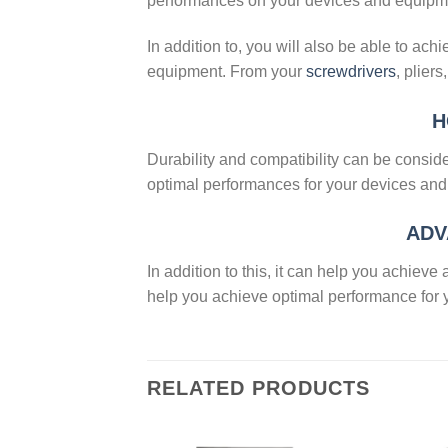
performances on your devices and equipm
In addition to, you will also be able to ac
equipment. From your
screwdrivers
, plier
H
Durability and compatibility can be consid
optimal performances for your devices an
ADV
In addition to this, it can help you achie
help you achieve optimal performance for
RELATED PRODUCTS