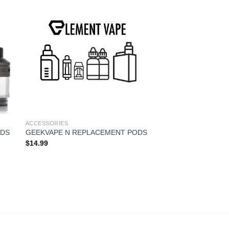
ACCESSORIES
AEGIS REPLACEME
Rated
5.00
$
14.99
out of 5
ACCESSORIES
ODS
GEEKVAPE N REPLACEMENT PODS
$
14.99