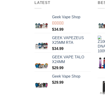
LATEST
BE
Geek Vape Shop
Rated
5.00
$
34.99
out of 5
GEEK VAPEZEUS
X25MM RTA
$
34.99
GEEK VAPE TALO
X24MM
$
29.99
Geek Vape Shop
$
29.99