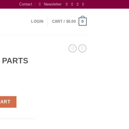
Contact
Newsletter
0
LOGIN
CART /
$
0.00
 PARTS
S quantity
CART