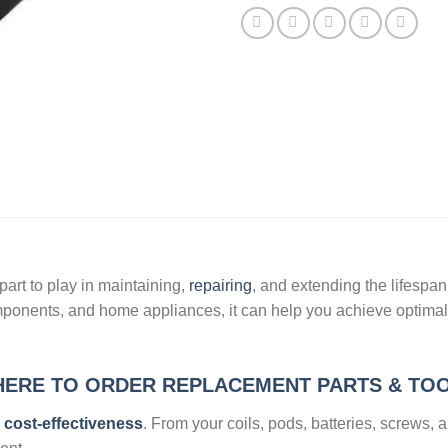
art to play in maintaining,
repairing
, and extending the lifespa
mponents, and home appliances, it can help you achieve optimal
ERE TO ORDER REPLACEMENT PARTS & TO
s cost-effectiveness
. From your coils, pods, batteries, screws, 