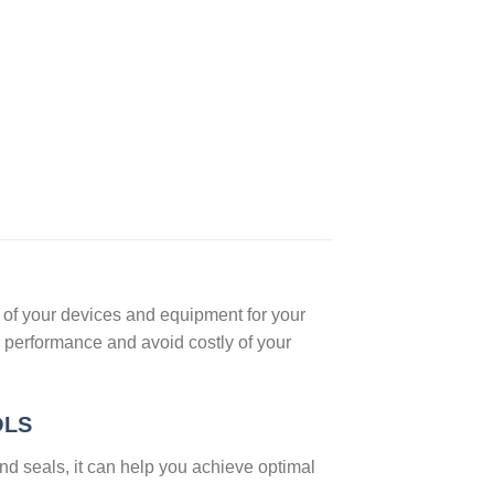
n of your devices and equipment for your
 performance and avoid costly of your
OLS
and seals, it can help you achieve optimal