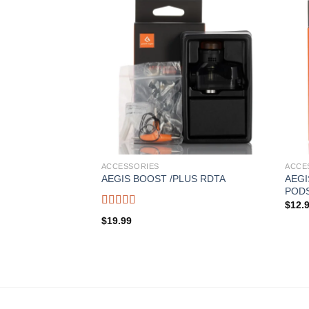
ACCESSORIES
ACCE
AEG
AEGIS BOOST /PLUS RDTA
POD
$
12.
Rated
5.00
$
19.99
out of 5