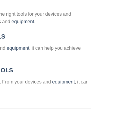
he right tools for your devices and
es and
equipment
.
LS
 and
equipment
, it can help you achieve
OOLS
. From your devices and
equipment
, it can