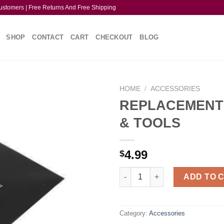
ustomers | Free Returns And Free Shipping
SHOP
CONTACT
CART
CHECKOUT
BLOG
HOME
/
ACCESSORIES
REPLACEMENT
& TOOLS
4.99
$
REPLACEMENT PARTS & TOOL
ADD TO 
Category:
Accessories