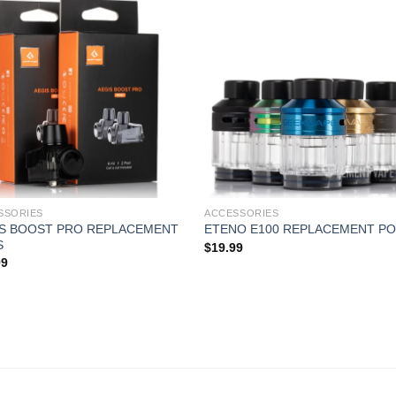
SSORIES
ACCESSORIES
IS BOOST PRO REPLACEMENT
ETENO E100 REPLACEMENT P
S
$
19.99
99