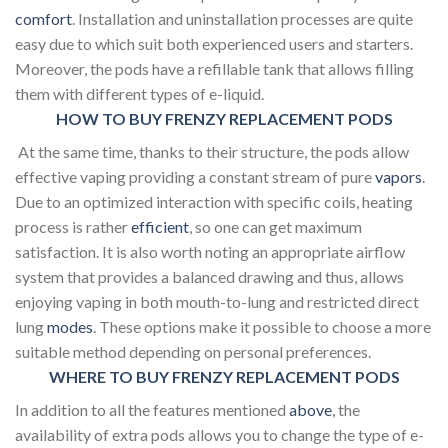
comfort
. Installation and uninstallation processes are quite
easy due to which suit both experienced users and starters.
Moreover, the pods have a refillable tank that allows filling
them with different types of e-liquid.
HOW TO BUY FRENZY REPLACEMENT PODS
At the same time, thanks to their structure, the pods allow
effective vaping providing a constant stream of pure
vapors
.
Due to an optimized interaction with specific coils, heating
process is rather
efficient
, so one can get maximum
satisfaction. It is also worth noting an appropriate airflow
system that provides a balanced drawing and thus, allows
enjoying vaping in both mouth-to-lung and restricted direct
lung
modes
. These options make it possible to choose a more
suitable method depending on personal preferences.
WHERE TO BUY FRENZY REPLACEMENT PODS
In addition to all the features mentioned
above
, the
availability of extra pods allows you to change the type of e-