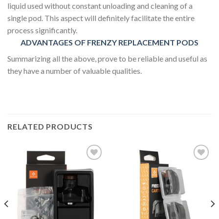
liquid used without constant unloading and cleaning of a
single pod. This aspect will definitely facilitate the entire
process significantly.
ADVANTAGES OF FRENZY REPLACEMENT PODS
Summarizing all the above, prove to be reliable and useful as
they have a number of valuable qualities.
RELATED PRODUCTS
Add to wishlist
Add to wishlist