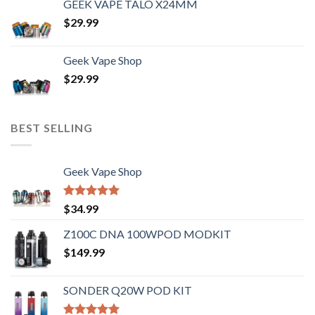
GEEK VAPE TALO X24MM
$
29.99
Geek Vape Shop
$
29.99
BEST SELLING
Geek Vape Shop
Rated
5.00
$
34.99
out of 5
Z100C DNA 100WPOD MODKIT
$
149.99
SONDER Q20W POD KIT