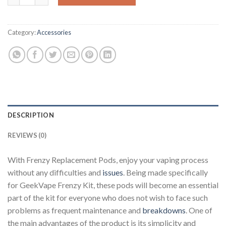
Category:
Accessories
DESCRIPTION
REVIEWS (0)
With Frenzy Replacement Pods, enjoy your vaping process
without any difficulties and
issues
. Being made specifically
for GeekVape Frenzy Kit, these pods will become an essential
part of the kit for everyone who does not wish to face such
problems as frequent maintenance and
breakdowns
. One of
the main advantages of the product is its simplicity and