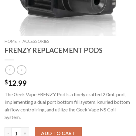
HOME
/
ACCESSORIES
FRENZY REPLACEMENT PODS
12.99
$
The Geek Vape FRENZY Pod is a finely crafted 2.0mL pod,
implementing a dual port bottom fill system, knurled bottom
airflow control ring, and utilize the Geek Vape NS Coil
System.
FRENZY REPLACEMENT PODS quantity
ADD TO CART