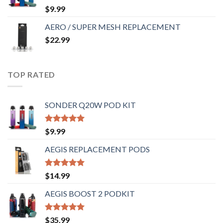
Rated
5.00
$
9.99
out of 5
AERO / SUPER MESH REPLACEMENT
$
22.99
TOP RATED
SONDER Q20W POD KIT
Rated
5.00
$
9.99
out of 5
AEGIS REPLACEMENT PODS
Rated
5.00
$
14.99
out of 5
AEGIS BOOST 2 PODKIT
Rated
5.00
$
35.99