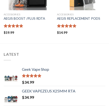
ACCESSORIES
ACCESSORIES
AEGIS BOOST /PLUS RDTA
AEGIS REPLACEMENT PODS
Rated
5.00
Rated
5.00
$
19.99
$
14.99
out of 5
out of 5
LATEST
Geek Vape Shop
Rated
5.00
$
34.99
out of 5
GEEK VAPEZEUS X25MM RTA
$
34.99