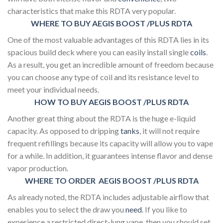
characteristics that make this RDTA very popular.
WHERE TO BUY AEGIS BOOST /PLUS RDTA
One of the most valuable advantages of this RDTA lies in its
spacious build deck where you can easily install single
coils
.
As a result, you get an incredible amount of freedom because
you can choose any type of coil and its resistance level to
meet your individual needs.
HOW TO BUY AEGIS BOOST /PLUS RDTA
Another great thing about the RDTA is the huge e-liquid
capacity. As opposed to dripping
tanks
, it will not require
frequent refillings because its capacity will allow you to vape
for a while. In addition, it guarantees intense flavor and dense
vapor production.
WHERE TO ORDER AEGIS BOOST /PLUS RDTA
As already noted, the RDTA includes adjustable airflow that
enables you to select the draw you
need
. If you like to
experience a restricted direct-lung vape, then you should set