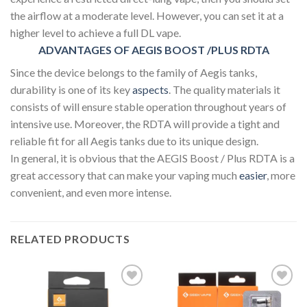
the airflow at a moderate level. However, you can set it at a
higher level to achieve a full DL vape.
ADVANTAGES OF AEGIS BOOST /PLUS RDTA
Since the device belongs to the family of Aegis tanks,
durability is one of its key
aspects
. The quality materials it
consists of will ensure stable operation throughout years of
intensive use. Moreover, the RDTA will provide a tight and
reliable fit for all Aegis tanks due to its unique design.
In general, it is obvious that the AEGIS Boost / Plus RDTA is a
great accessory that can make your vaping much
easier
, more
convenient, and even more intense.
RELATED PRODUCTS