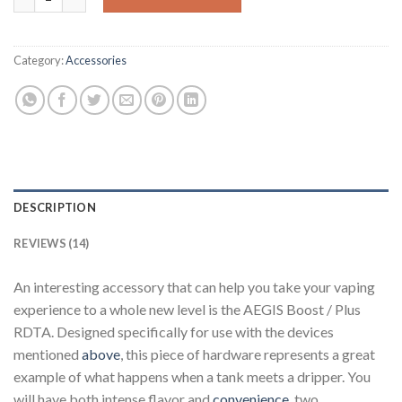
Category:
Accessories
DESCRIPTION
REVIEWS (14)
An interesting accessory that can help you take your vaping
experience to a whole new level is the AEGIS Boost / Plus
RDTA. Designed specifically for use with the devices
mentioned
above
, this piece of hardware represents a great
example of what happens when a tank meets a dripper. You
will have both intense flavor and
convenience
, two