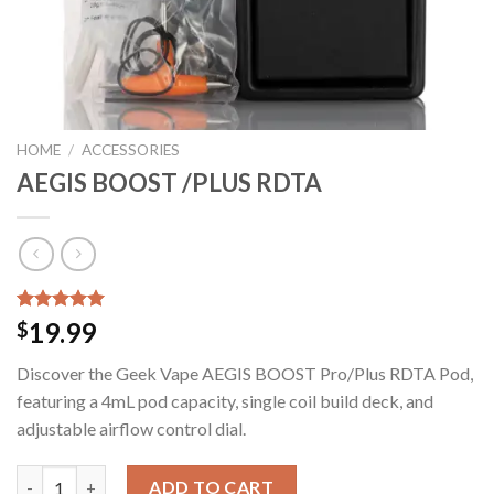
HOME
/
ACCESSORIES
AEGIS BOOST /PLUS RDTA
Rated
14
5.00
19.99
$
out of 5
based on
Discover the Geek Vape AEGIS BOOST Pro/Plus RDTA Pod,
customer
ratings
featuring a 4mL pod capacity, single coil build deck, and
adjustable airflow control dial.
AEGIS BOOST /PLUS RDTA quantity
ADD TO CART