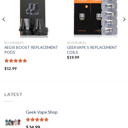
Add to wishlist
Add to wishlist
ACCESSORIES
ACCESSORIES
AEGIS BOOST REPLACEMENT
GEEKVAPE S REPLACEMENT
PODS
COILS
$
19.99
Rated
5.00
$
12.99
out of 5
LATEST
Geek Vape Shop
Rated
5.00
$
34.99