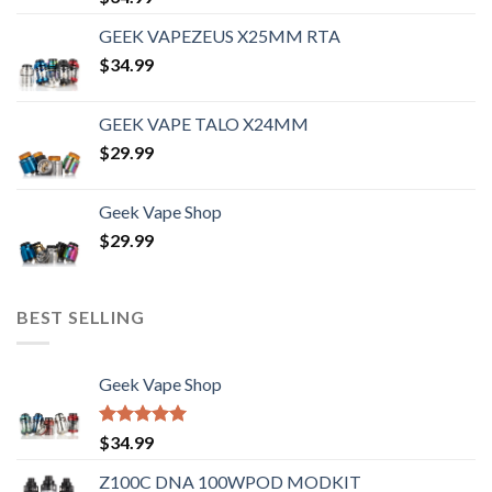
out of 5
GEEK VAPEZEUS X25MM RTA
$
34.99
GEEK VAPE TALO X24MM
$
29.99
Geek Vape Shop
$
29.99
BEST SELLING
Geek Vape Shop
Rated
5.00
$
34.99
out of 5
Z100C DNA 100WPOD MODKIT