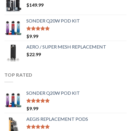
$
149.99
SONDER Q20W POD KIT
Rated
5.00
$
9.99
out of 5
AERO / SUPER MESH REPLACEMENT
$
22.99
TOP RATED
SONDER Q20W POD KIT
Rated
5.00
$
9.99
out of 5
AEGIS REPLACEMENT PODS