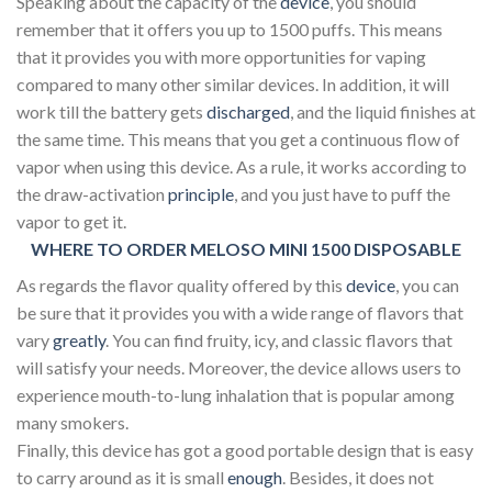
Speaking about the capacity of the
device
, you should
remember that it offers you up to 1500 puffs. This means
that it provides you with more opportunities for vaping
compared to many other similar devices. In addition, it will
work till the battery gets
discharged
, and the liquid finishes at
the same time. This means that you get a continuous flow of
vapor when using this device. As a rule, it works according to
the draw-activation
principle
, and you just have to puff the
vapor to get it.
WHERE TO ORDER MELOSO MINI 1500 DISPOSABLE
As regards the flavor quality offered by this
device
, you can
be sure that it provides you with a wide range of flavors that
vary
greatly
. You can find fruity, icy, and classic flavors that
will satisfy your needs. Moreover, the device allows users to
experience mouth-to-lung inhalation that is popular among
many smokers.
Finally, this device has got a good portable design that is easy
to carry around as it is small
enough
. Besides, it does not