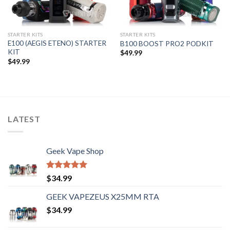
STARTER KITS
STARTER KITS
E100 (AEGIS ETENO) STARTER
B100 BOOST PRO2 PODKIT
KIT
$
49.99
$
49.99
LATEST
Geek Vape Shop
Rated
5.00
$
34.99
out of 5
GEEK VAPEZEUS X25MM RTA
$
34.99