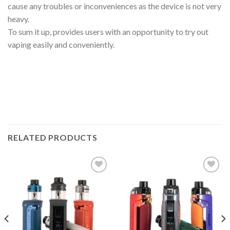
cause any troubles or inconveniences as the device is not very
heavy.
To sum it up, provides users with an opportunity to try out
vaping easily and conveniently.
RELATED PRODUCTS
Add to wishlist
Add to wishlist