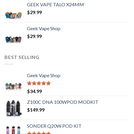
GEEK VAPE TALO X24MM
$
29.99
Geek Vape Shop
$
29.99
BEST SELLING
Geek Vape Shop
Rated
5.00
$
34.99
out of 5
Z100C DNA 100WPOD MODKIT
$
149.99
SONDER Q20W POD KIT