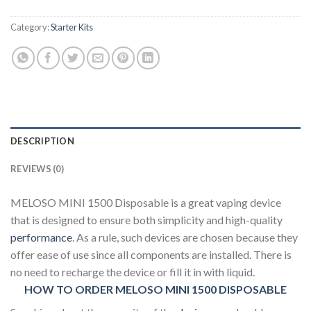
Category:
Starter Kits
DESCRIPTION
REVIEWS (0)
MELOSO MINI 1500 Disposable is a great vaping device
that is designed to ensure both simplicity and high-quality
performance
. As a rule, such devices are chosen because they
offer ease of use since all components are installed. There is
no need to recharge the device or fill it in with liquid.
HOW TO ORDER MELOSO MINI 1500 DISPOSABLE