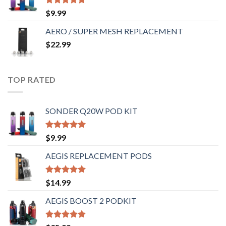
Rated
5.00
$
9.99
out of 5
AERO / SUPER MESH REPLACEMENT
$
22.99
TOP RATED
SONDER Q20W POD KIT
Rated
5.00
$
9.99
out of 5
AEGIS REPLACEMENT PODS
Rated
5.00
$
14.99
out of 5
AEGIS BOOST 2 PODKIT
Rated
5.00