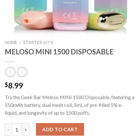
HOME
/
STARTER KITS
MELOSO MINI 1500 DISPOSABLE
8.99
$
Try the Geek Bar Meloso MINI 1500 Disposable, featuring a
550mAh battery, dual mesh coil, 5mL of pre-filled 5% e-
liquid, and longevity of up to 1500 puffs.
MELOSO MINI 1500 DISPOSABLE quantity
ADD TO CART