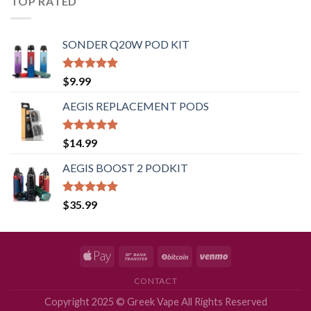
TOP RATED
SONDER Q20W POD KIT
Rated
5.00
$
9.99
out of 5
AEGIS REPLACEMENT PODS
Rated
5.00
$
14.99
out of 5
AEGIS BOOST 2 PODKIT
Rated
5.00
$
35.99
out of 5
CONTACT
Copyright 2025 © Greek Vape All Rights Reserved