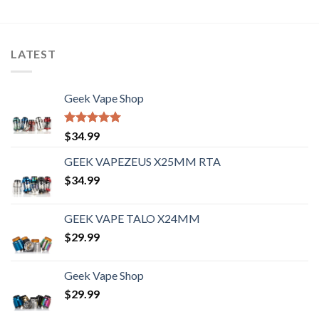
LATEST
Geek Vape Shop
Rated
5.00
$
34.99
out of 5
GEEK VAPEZEUS X25MM RTA
$
34.99
GEEK VAPE TALO X24MM
$
29.99
Geek Vape Shop
$
29.99