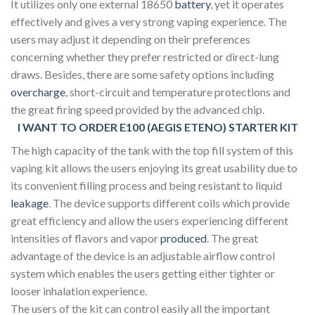
It utilizes only one external 18650
battery
, yet it operates
effectively and gives a very strong vaping experience. The
users may adjust it depending on their preferences
concerning whether they prefer restricted or direct-lung
draws. Besides, there are some safety options including
overcharge
, short-circuit and temperature protections and
the great firing speed provided by the advanced chip.
I WANT TO ORDER E100 (AEGIS ETENO) STARTER KIT
The high capacity of the tank with the top fill system of this
vaping kit allows the users enjoying its great usability due to
its convenient filling process and being resistant to liquid
leakage
. The device supports different coils which provide
great efficiency and allow the users experiencing different
intensities of flavors and vapor
produced
. The great
advantage of the device is an adjustable airflow control
system which enables the users getting either tighter or
looser inhalation experience.
The users of the kit can control easily all the important