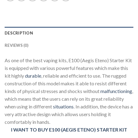
DESCRIPTION
REVIEWS (0)
As one of the best vaping kits, E100 (Aegis Eteno) Starter Kit
is equipped with various powerful features which make this
kit highly
durable
, reliable and efficient to use. The rugged
construction of this model makes it able to resist different
kinds of physical stresses and shocks without
malfunctioning
,
which means that the users can rely on its great reliability
when using in different
situations
. In addition, the device has a
very attractive design which allows users holding it
comfortably in hands.
I WANT TO BUY E100 (AEGIS ETENO) STARTER KIT