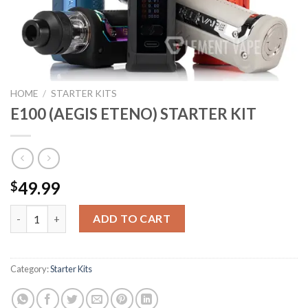
HOME
/
STARTER KITS
E100 (AEGIS ETENO) STARTER KIT
49.99
$
E100 (AEGIS ETENO) STARTER KIT quantity
ADD TO CART
Category:
Starter Kits