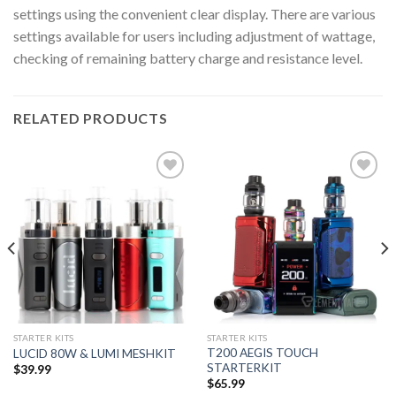
settings using the convenient clear display. There are various
settings available for users including adjustment of wattage,
checking of remaining battery charge and resistance level.
RELATED PRODUCTS
Add to wishlist
Add to wishlist
STARTER KITS
STARTER KITS
T200 AEGIS TOUCH
LUCID 80W & LUMI MESHKIT
STARTERKIT
$
39.99
$
65.99