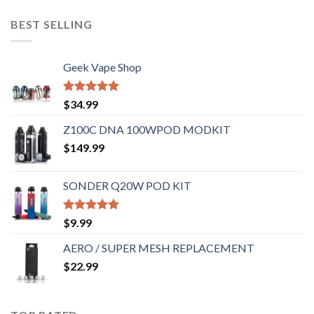
BEST SELLING
Geek Vape Shop
Rated
5.00
$
34.99
out of 5
Z100C DNA 100WPOD MODKIT
$
149.99
SONDER Q20W POD KIT
Rated
5.00
$
9.99
out of 5
AERO / SUPER MESH REPLACEMENT
$
22.99