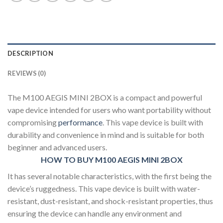
DESCRIPTION
REVIEWS (0)
The M100 AEGIS MINI 2BOX is a compact and powerful
vape device intended for users who want portability without
compromising
performance
. This vape device is built with
durability and convenience in mind and is suitable for both
beginner and advanced users.
HOW TO BUY M100 AEGIS MINI 2BOX
It has several notable characteristics, with the first being the
device’s ruggedness. This vape device is built with water-
resistant, dust-resistant, and shock-resistant properties, thus
ensuring the device can handle any environment and