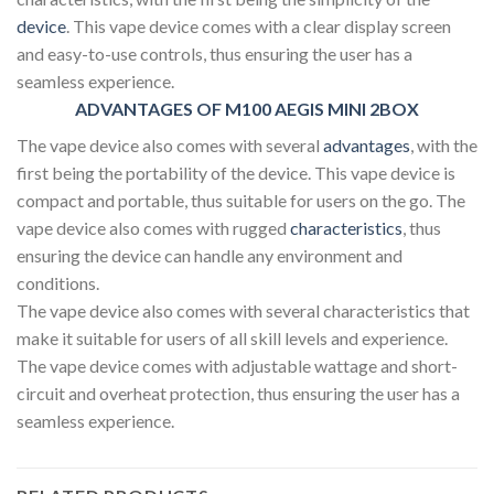
device
. This vape device comes with a clear display screen
and easy-to-use controls, thus ensuring the user has a
seamless experience.
ADVANTAGES OF M100 AEGIS MINI 2BOX
The vape device also comes with several
advantages
, with the
first being the portability of the device. This vape device is
compact and portable, thus suitable for users on the go. The
vape device also comes with rugged
characteristics
, thus
ensuring the device can handle any environment and
conditions.
The vape device also comes with several characteristics that
make it suitable for users of all skill levels and experience.
The vape device comes with adjustable wattage and short-
circuit and overheat protection, thus ensuring the user has a
seamless experience.