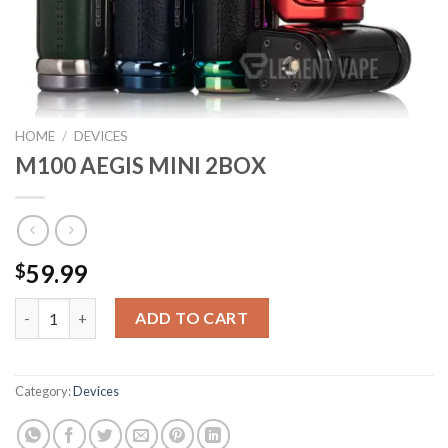
HOME
/
DEVICES
M100 AEGIS MINI 2BOX
59.99
$
M100 AEGIS MINI 2BOX quantity
ADD TO CART
Category:
Devices