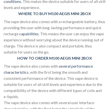
conditions
. This makes the device suitable for users of all skill
levels and experience.
WHERE TO BUY M100 AEGIS MINI 2BOX
The vape device also comes with a rechargeable battery, thus
providing the user with long-lasting performance and quick
recharge
capabilities
. This means the user can enjoy the vape
experience without worrying about the device running out of
charge. The device is also compact and portable, thus
suitable for users on the go.
HOW TO ORDER M100 AEGIS MINI 2BOX
The vape device also comes with
several performance
characteristics
, with the first being the smooth and
consistent performance of the device. This vape device is
suitable for users of all skill levels and experience due to the
compatibility of the device with different types of coils and
e-liquids.
The vape device also comes with several user interface
characteristics, with the first being the simplicity of the