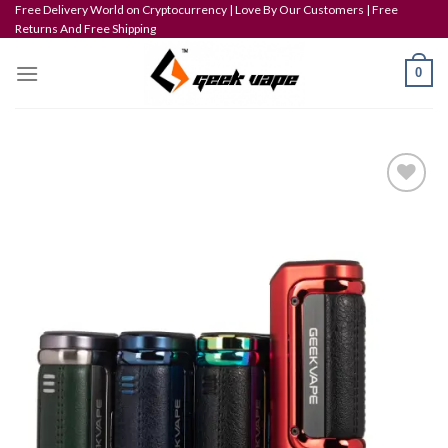
Skip
Free Delivery World on Cryptocurrency | Love By Our Customers | Free
Returns And Free Shipping
to
content
0
Add to wishlist