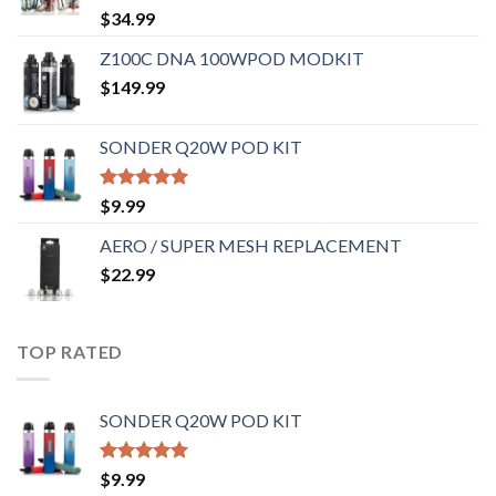
Rated
5.00
$
34.99
out of 5
Z100C DNA 100WPOD MODKIT
$
149.99
SONDER Q20W POD KIT
Rated
5.00
$
9.99
out of 5
AERO / SUPER MESH REPLACEMENT
$
22.99
TOP RATED
SONDER Q20W POD KIT
Rated
5.00
$
9.99
out of 5