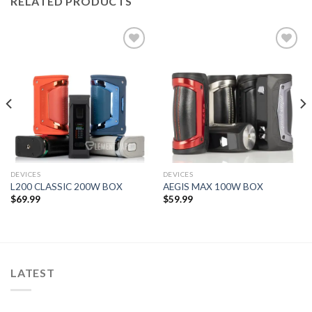
RELATED PRODUCTS
Add to wishlist
Add to wishlist
DEVICES
DEVICES
L200 CLASSIC 200W BOX
AEGIS MAX 100W BOX
$
69.99
$
59.99
LATEST