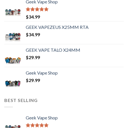
Geek Vape Shop
Rated
5.00
$
34.99
out of 5
GEEK VAPEZEUS X25MM RTA
$
34.99
GEEK VAPE TALO X24MM
$
29.99
Geek Vape Shop
$
29.99
BEST SELLING
Geek Vape Shop