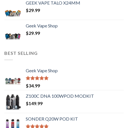
GEEK VAPE TALO X24MM
$
29.99
Geek Vape Shop
$
29.99
BEST SELLING
Geek Vape Shop
Rated
5.00
$
34.99
out of 5
Z100C DNA 100WPOD MODKIT
$
149.99
SONDER Q20W POD KIT