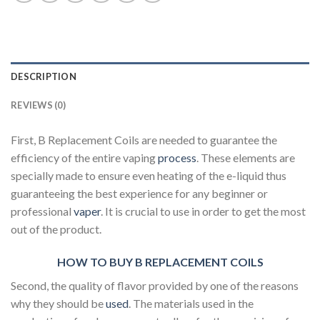
DESCRIPTION
REVIEWS (0)
First, B Replacement Coils are needed to guarantee the
efficiency of the entire vaping
process
. These elements are
specially made to ensure even heating of the e-liquid thus
guaranteeing the best experience for any beginner or
professional
vaper
. It is crucial to use in order to get the most
out of the product.
HOW TO BUY B REPLACEMENT COILS
Second, the quality of flavor provided by one of the reasons
why they should be
used
. The materials used in the