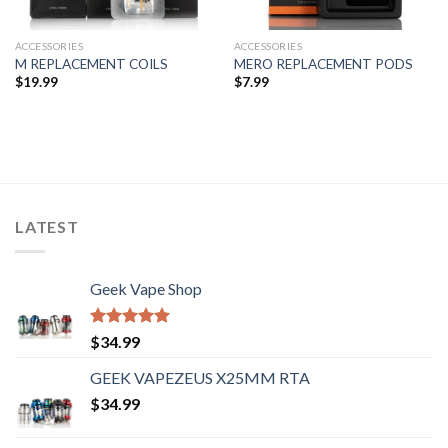
ACCESSORIES
ACCESSORIES
M REPLACEMENT COILS
MERO REPLACEMENT PODS
$
19.99
$
7.99
LATEST
Geek Vape Shop
Rated
5.00
$
34.99
out of 5
GEEK VAPEZEUS X25MM RTA
$
34.99