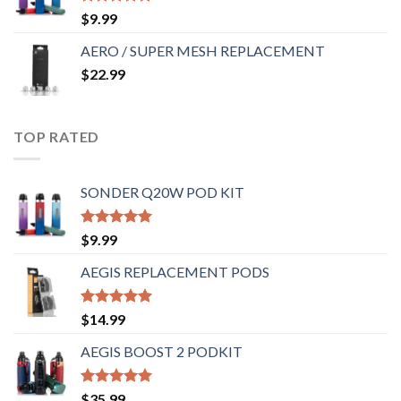
Rated
5.00
$
9.99
out of 5
AERO / SUPER MESH REPLACEMENT
$
22.99
TOP RATED
SONDER Q20W POD KIT
Rated
5.00
$
9.99
out of 5
AEGIS REPLACEMENT PODS
Rated
5.00
$
14.99
out of 5
AEGIS BOOST 2 PODKIT
Rated
5.00
$
35.99