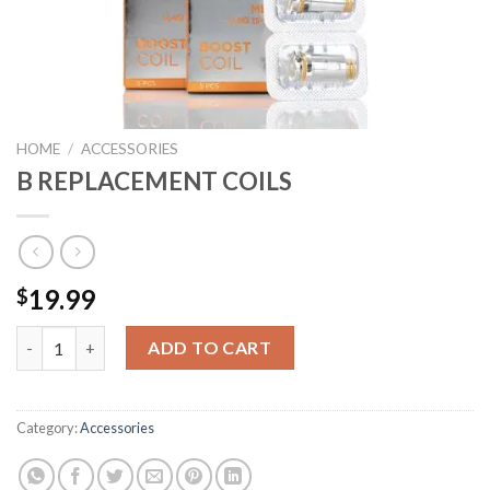
HOME
/
ACCESSORIES
B REPLACEMENT COILS
19.99
$
B REPLACEMENT COILS quantity
ADD TO CART
Category:
Accessories