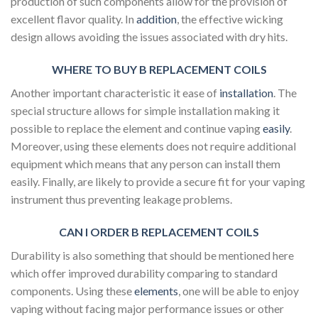
production of such components allow for the provision of
excellent flavor quality. In
addition
, the effective wicking
design allows avoiding the issues associated with dry hits.
WHERE TO BUY B REPLACEMENT COILS
Another important characteristic it ease of
installation
. The
special structure allows for simple installation making it
possible to replace the element and continue vaping
easily
.
Moreover, using these elements does not require additional
equipment which means that any person can install them
easily. Finally, are likely to provide a secure fit for your vaping
instrument thus preventing leakage problems.
CAN I ORDER B REPLACEMENT COILS
Durability is also something that should be mentioned here
which offer improved durability comparing to standard
components. Using these
elements
, one will be able to enjoy
vaping without facing major performance issues or other