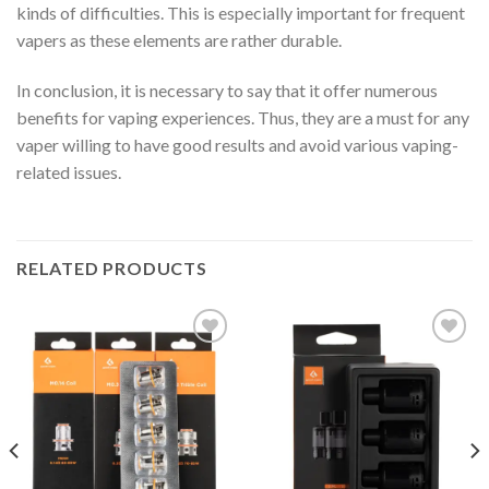
kinds of difficulties. This is especially important for frequent
vapers as these elements are rather durable.
In conclusion, it is necessary to say that it offer numerous
benefits for vaping experiences. Thus, they are a must for any
vaper willing to have good results and avoid various vaping-
related issues.
RELATED PRODUCTS
Add to wishlist
Add to wishlist